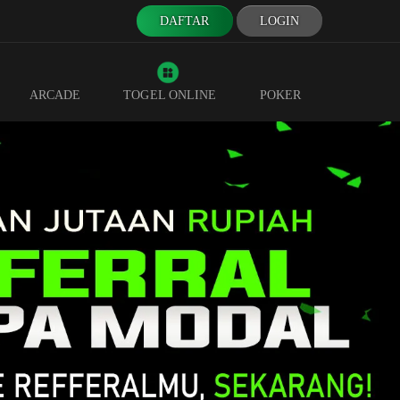
DAFTAR
LOGIN
ARCADE
TOGEL ONLINE
POKER