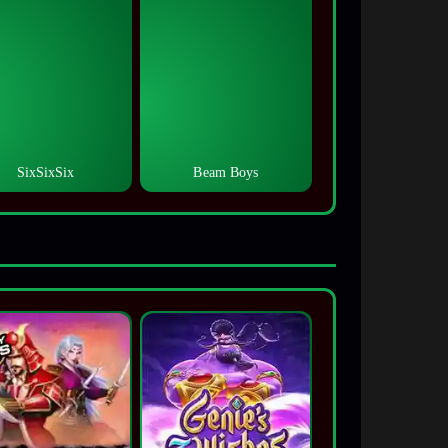
SixSixSix
Beam Boys