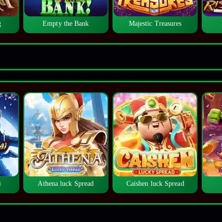
g
Empty the Bank
Majestic Treasures
i
Athena luck Spread
Caishen luck Spread