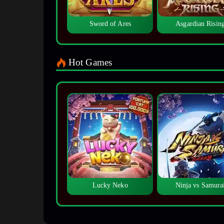
Sword of Ares
Asgardian Risin
Hot Games
Lucky Neko
Ninja vs Samura