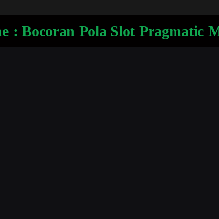
e : Bocoran Pola Slot Pragmatic 