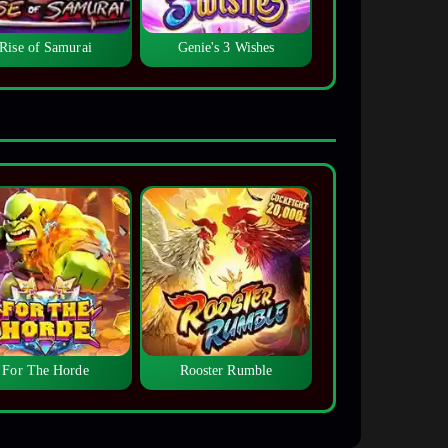
Rise of Samurai
Genie's 3 Wishes
For The Horde
Rooster Rumble