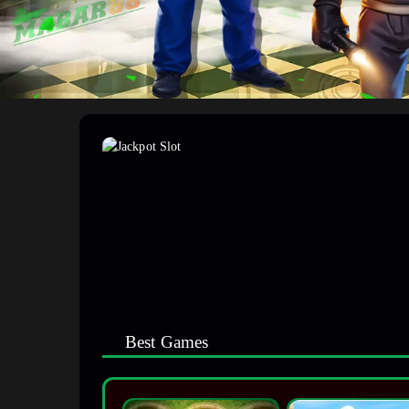
Best Games