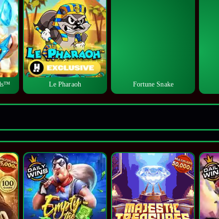
lds™
Le Pharaoh
Fortune Snake