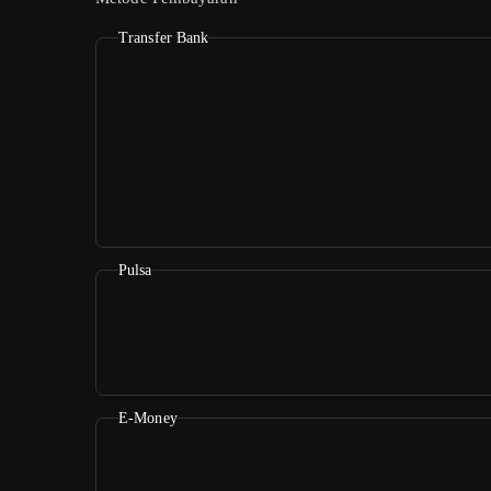
Transfer Bank
Pulsa
E-Money