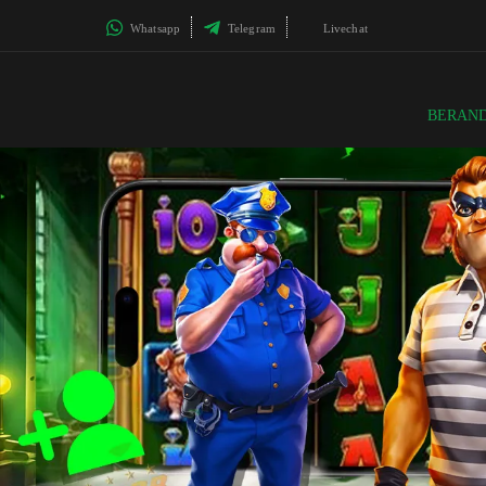
Whatsapp
Telegram
Livechat
BERAN