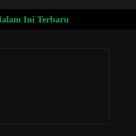
Malam Ini Terbaru