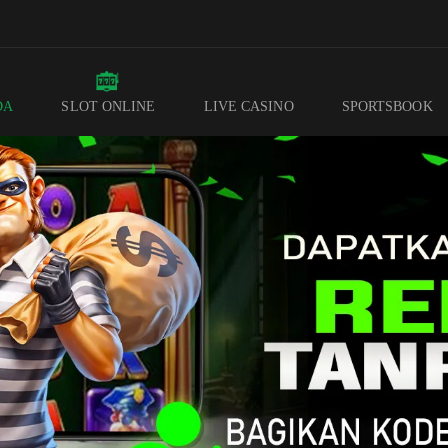
DA
SLOT ONLINE
LIVE CASINO
SPORTSBOOK