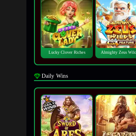
Lucky Clover Riches
Almighty Zeus Wi
Daily Wins