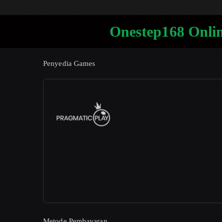
Onestep168 Onlin
Penyedia Games
Metode Pembayaran