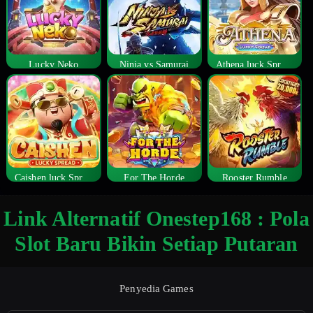
Lucky Neko
Ninja vs Samurai
Athena luck Spread
Caishen luck Spread
For The Horde
Rooster Rumble
Link Alternatif Onestep168 : Pola
Slot Baru Bikin Setiap Putaran
Penyedia Games