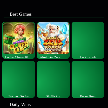
Best Games
Lucky Clover Riches
Almighty Zeus Wilds™
Le Pharaoh
Fortune Snake
SixSixSix
Beam Boys
Daily Wins