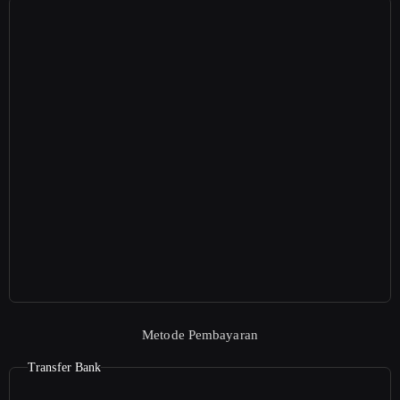
Metode Pembayaran
Transfer Bank