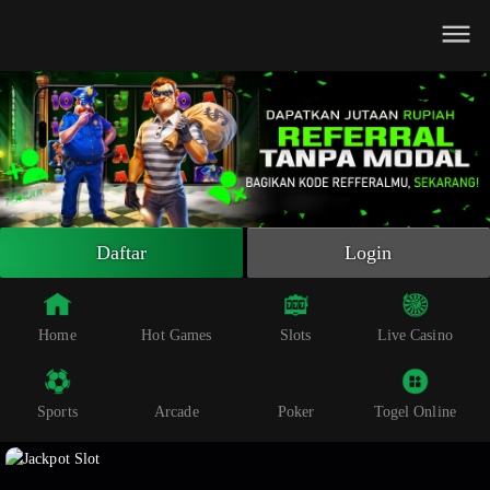
Beranda
Slot Online
Live Casino
Sportsbook
Arcade
Togel Online
Daftar
Login
Poker
Whatsapp
Home
Hot Games
Slots
Live Casino
Telegram
Sports
Arcade
Poker
Togel Online
Livechat