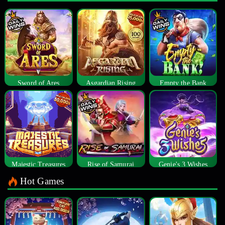
Sword of Ares
Asgardian Rising
Empty the Bank
Majestic Treasures
Rise of Samurai
Genie's 3 Wishes
Hot Games