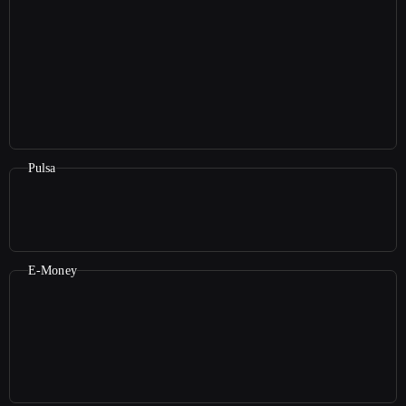
Pulsa
E-Money